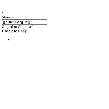
/
Share on
Copied to Clipboard
Unable to Copy