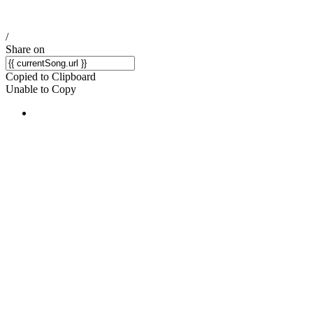
/
Share on
Copied to Clipboard
Unable to Copy