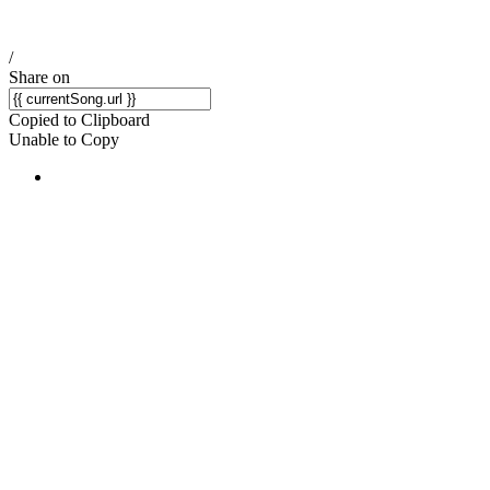
/
Share on
Copied to Clipboard
Unable to Copy