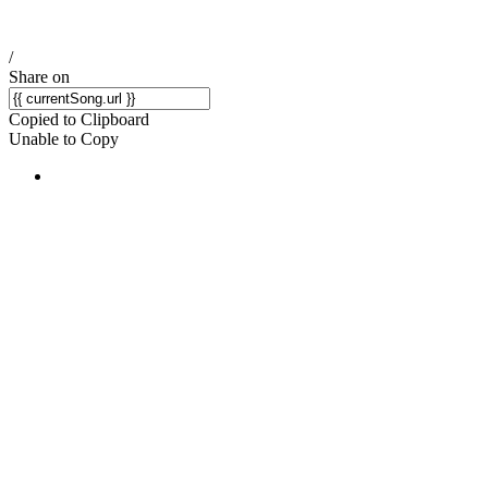
/
Share on
Copied to Clipboard
Unable to Copy