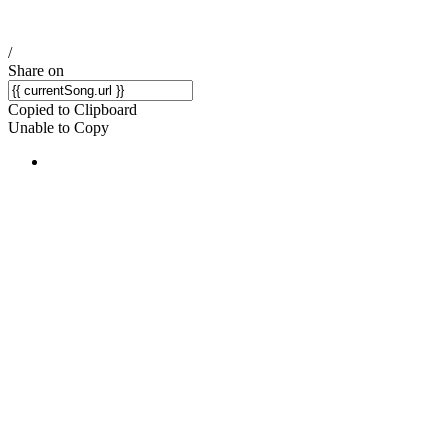
/
Share on
Copied to Clipboard
Unable to Copy