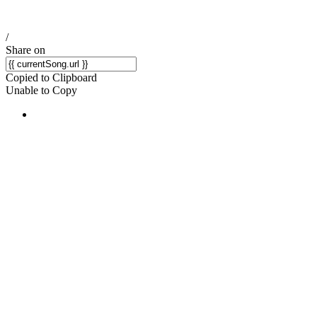
/
Share on
Copied to Clipboard
Unable to Copy