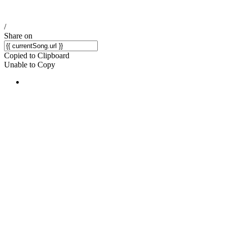
/
Share on
Copied to Clipboard
Unable to Copy