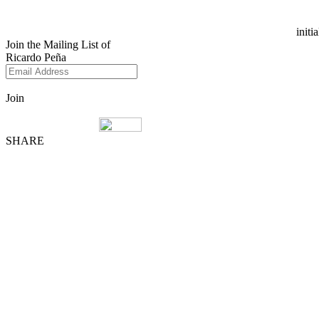
initi
Join the Mailing List of
Ricardo Peña
Join
SHARE