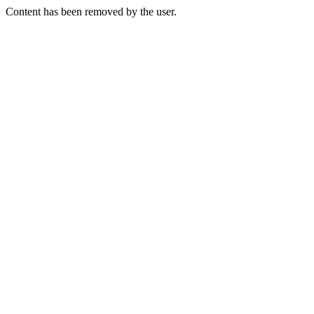
Content has been removed by the user.