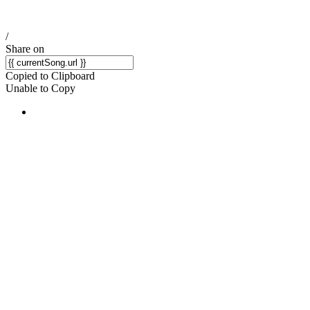
/
Share on
Copied to Clipboard
Unable to Copy