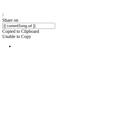
/
Share on
Copied to Clipboard
Unable to Copy