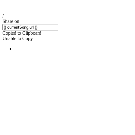
/
Share on
Copied to Clipboard
Unable to Copy