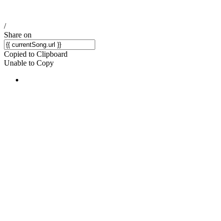
/
Share on
Copied to Clipboard
Unable to Copy