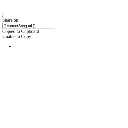
/
Share on
Copied to Clipboard
Unable to Copy