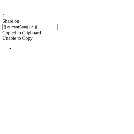
/
Share on
Copied to Clipboard
Unable to Copy