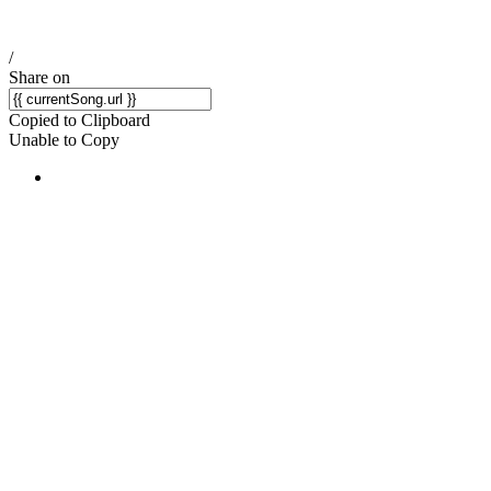
/
Share on
Copied to Clipboard
Unable to Copy