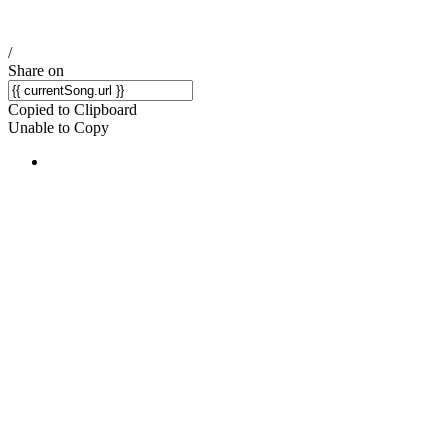
/
Share on
Copied to Clipboard
Unable to Copy