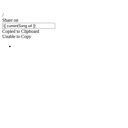
/
Share on
Copied to Clipboard
Unable to Copy