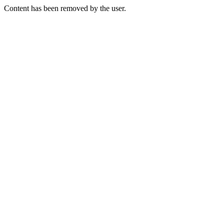
Content has been removed by the user.