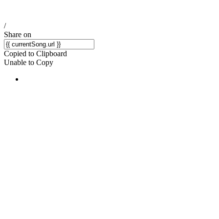
/
Share on
Copied to Clipboard
Unable to Copy