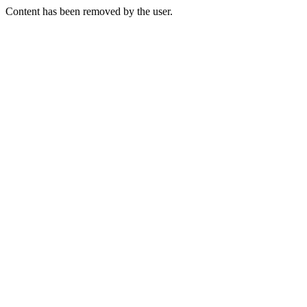
Content has been removed by the user.