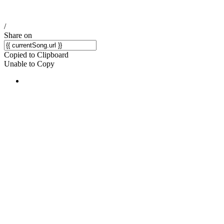
/
Share on
Copied to Clipboard
Unable to Copy