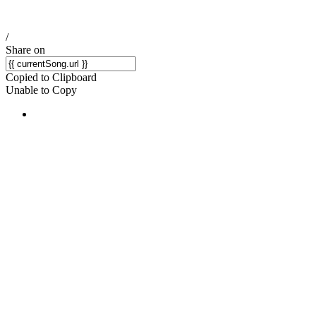
/
Share on
Copied to Clipboard
Unable to Copy