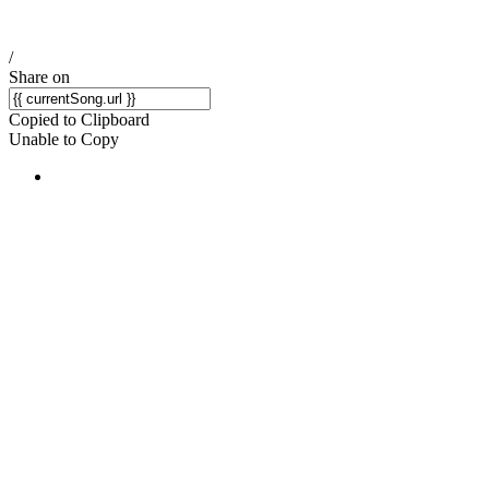
/
Share on
Copied to Clipboard
Unable to Copy