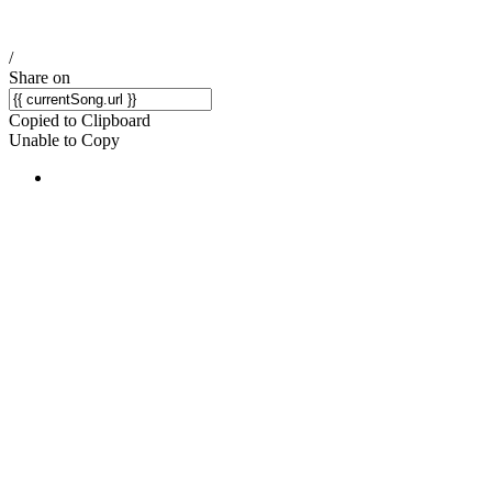
/
Share on
Copied to Clipboard
Unable to Copy