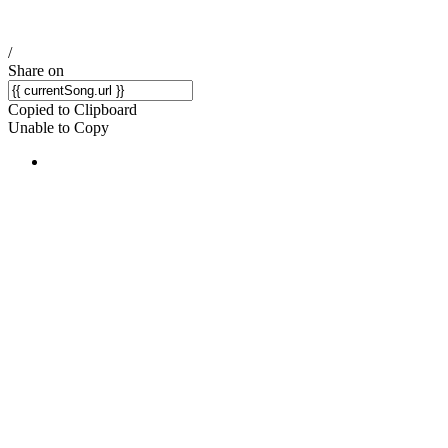
/
Share on
Copied to Clipboard
Unable to Copy