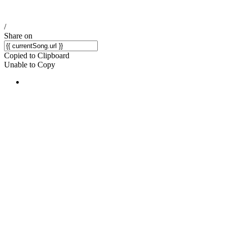
/
Share on
Copied to Clipboard
Unable to Copy