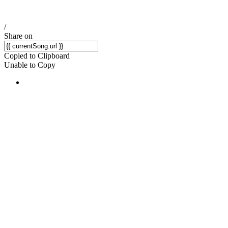
/
Share on
Copied to Clipboard
Unable to Copy