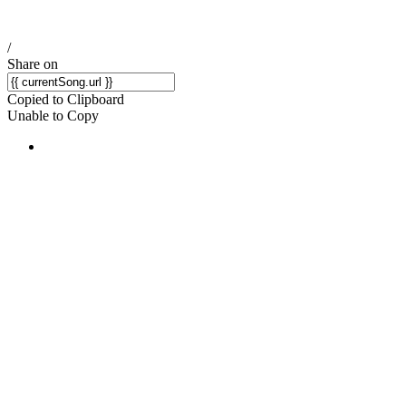
/
Share on
Copied to Clipboard
Unable to Copy