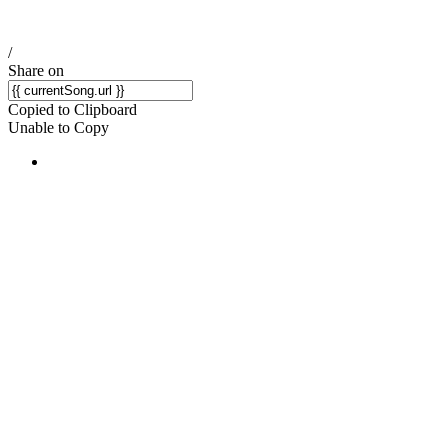
/
Share on
Copied to Clipboard
Unable to Copy