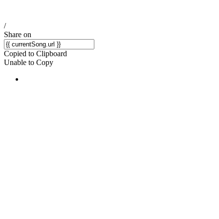
/
Share on
Copied to Clipboard
Unable to Copy