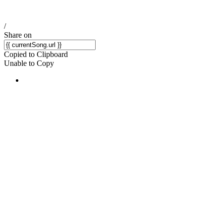
/
Share on
Copied to Clipboard
Unable to Copy