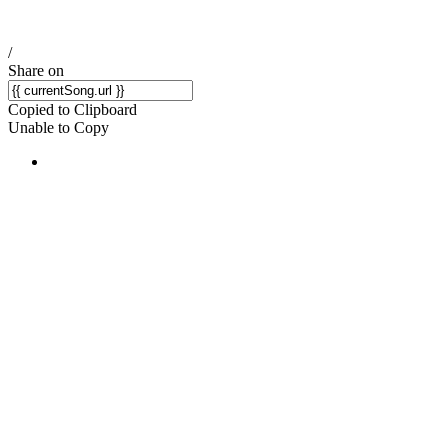
/
Share on
Copied to Clipboard
Unable to Copy