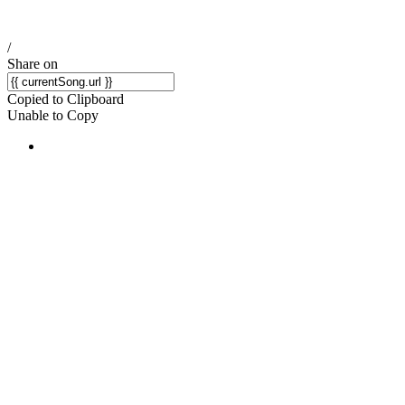
/
Share on
Copied to Clipboard
Unable to Copy