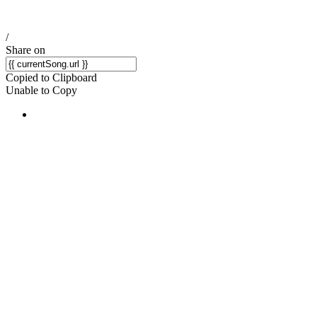
/
Share on
Copied to Clipboard
Unable to Copy