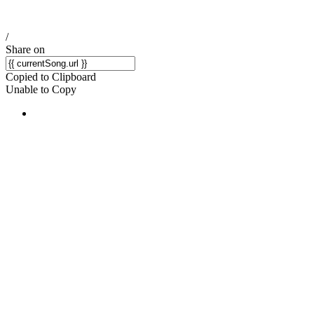
/
Share on
Copied to Clipboard
Unable to Copy