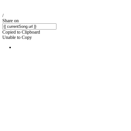
/
Share on
Copied to Clipboard
Unable to Copy