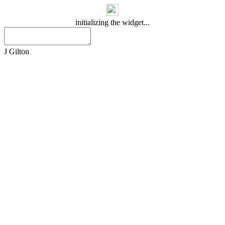
initializing the widget...
J Gilton