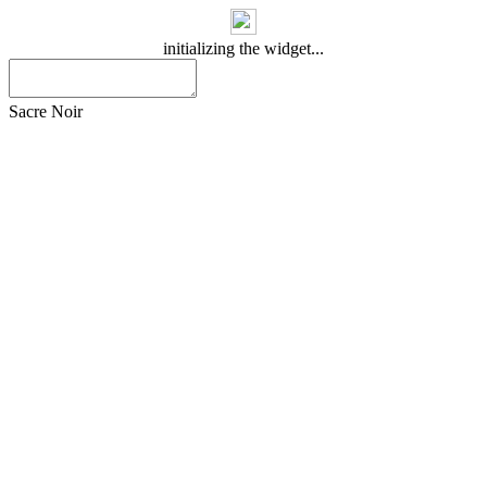
initializing the widget...
Sacre Noir