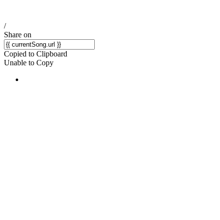
/
Share on
Copied to Clipboard
Unable to Copy