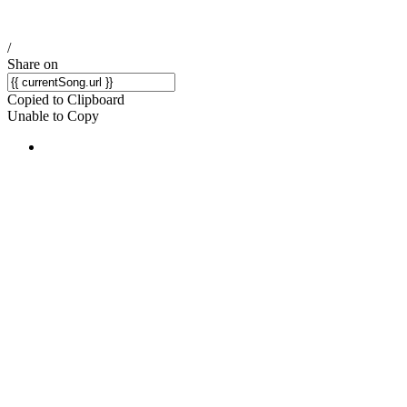
/
Share on
Copied to Clipboard
Unable to Copy