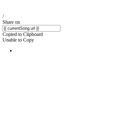
/
Share on
Copied to Clipboard
Unable to Copy