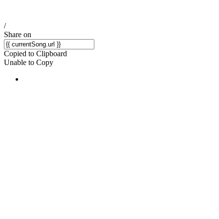
/
Share on
Copied to Clipboard
Unable to Copy