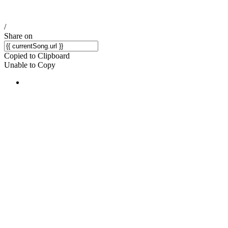
/
Share on
Copied to Clipboard
Unable to Copy