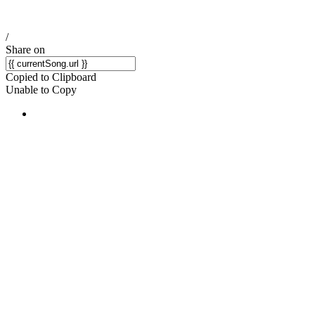
/
Share on
Copied to Clipboard
Unable to Copy