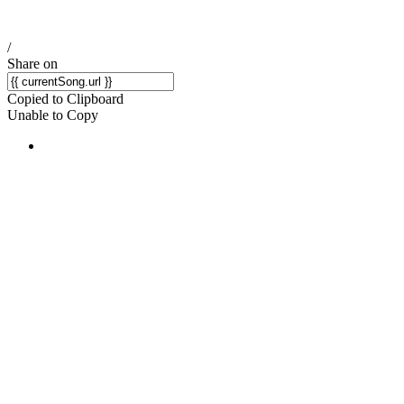
/
Share on
Copied to Clipboard
Unable to Copy