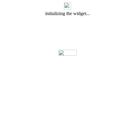
initializing the widget...