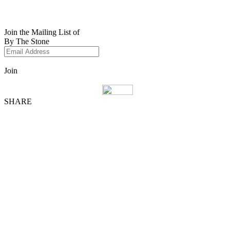
Join the Mailing List of
By The Stone
Join
SHARE