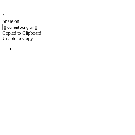
/
Share on
Copied to Clipboard
Unable to Copy