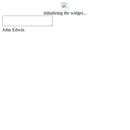
initializing the widget...
John Edwin