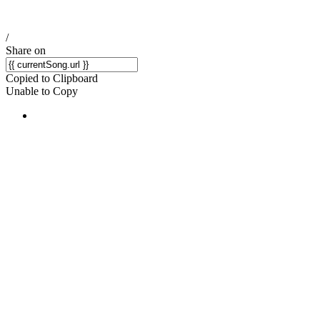
/
Share on
Copied to Clipboard
Unable to Copy